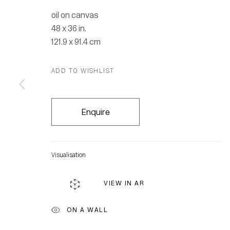
oil on canvas
48 x 36 in.
121.9 x 91.4 cm
ADD TO WISHLIST
Enquire
Visualisation
VIEW IN AR
Location
ON A WALL
7 Tank Ho