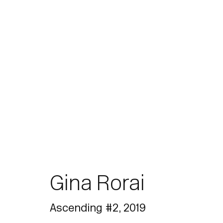
Artworks
Gina Rorai
Join our mailing list for updates.
Ascending #2
,
2019