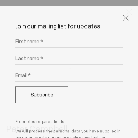
Join our mailing list for updates.
Artworks
First name *
Last name *
Email *
Join our mailing list for updates.
FIRST NAME *
Subscribe
LAST NAME *
* denotes required fields
Peter Campbell
We will process the personal data you have supplied in
EMAIL *
accordance with our privacy policy (available on