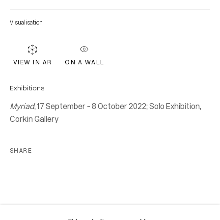
Location
Visualisation
7 Tank House Lane
Distillery District
Toronto, ON
ON A WALL
VIEW IN AR
M5A 3C4
Contact
Exhibitions
Myriad
, 17 September - 8 October 2022; Solo Exhibition,
416-979-1980
Corkin Gallery
info@corkingallery.com
Gallery Hours
SHARE
Monday - Friday
10:00am - 6:00pm
Saturdays by appointment