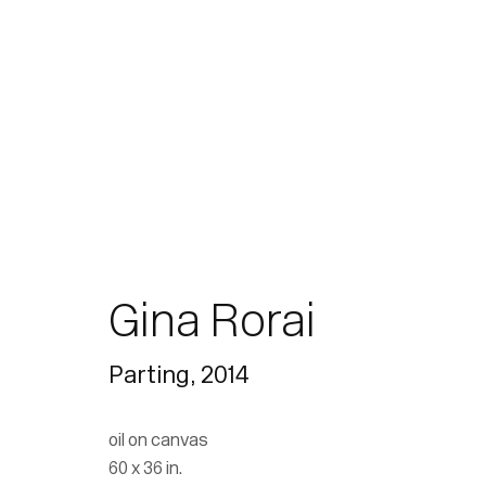
Paintings
Gina Rorai
Parting
,
2014
Join our mailing list for updates.
oil on canvas
60 x 36 in.