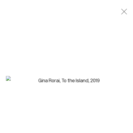
Paintings
Join our mailing list for updates.
FIRST NAME *
LAST NAME *
EMAIL *