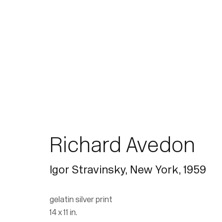
Richard Avedon
Igor Stravinsky, New York
,
1959
gelatin silver print
14 x 11 in.