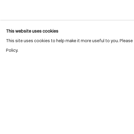
Join our mailing list for updates.
This website uses cookies
This site uses cookies to help make it more useful to you. Pleas
Policy.
Location