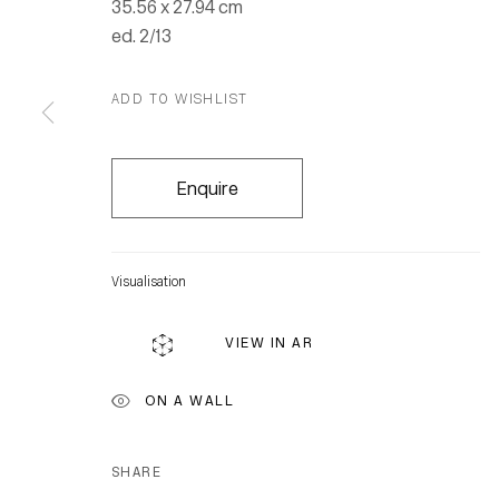
35.56 x 27.94 cm
ed. 2/13
ADD TO WISHLIST
Enquire
Visualisation
VIEW IN AR
ON A WALL
SHARE