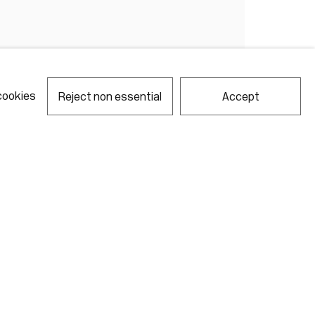
cookies
Reject non essential
Accept
notes required fields
ill process the personal data you have supplied in accordance with our
acy policy (available on request). You can unsubscribe or change your
erences at any time by clicking the link in our emails.
Gallery Hours