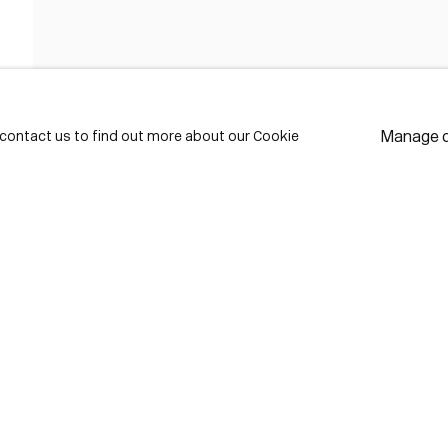
FIRST NAME *
LAST NAME *
Manage 
e contact us to find out more about our Cookie
EMAIL *
* de
Subscribe
We w
priv
pref
Contact