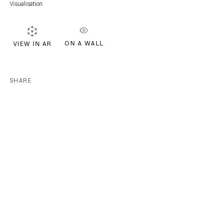
Visualisation
Join our mailing list for updates.
FIRST NAME *
ON A WALL
VIEW IN AR
LAST NAME *
SHARE
EMAIL *
Subscribe
* denotes required fields
We will process the personal data you have supplied in accordance with our
privacy policy (available on request). You can unsubscribe or change your
preferences at any time by clicking the link in our emails.