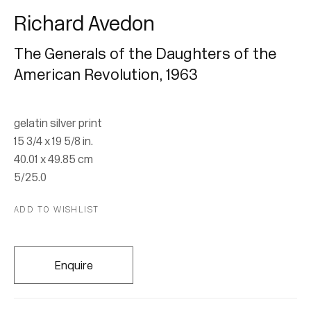
Richard Avedon
The Generals of the Daughters of the
American Revolution
,
1963
gelatin silver print
Richard Avedon |
15 3/4 x 19 5/8 in.
40.01 x 49.85 cm
Musée des Beaux-Arts,
5/25.0
Montréal
ADD TO WISHLIST
12 February - 9 August 2026
Enquire