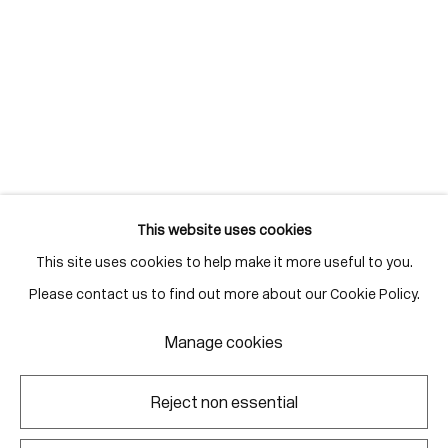
info@corkingallery.com
Gallery Hours
Monday - Friday
10:00am - 6:00pm
Saturdays by appointment
This website uses cookies
This site uses cookies to help make it more useful to you.
Go
Please contact us to find out more about our Cookie Policy.
Manage cookies
Manage cookies
Reject non essential
Copyright © 2026 Corkin Gallery
Site by Artlogic