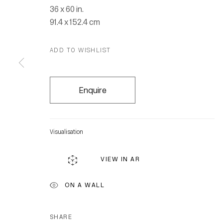
36 x 60 in.
91.4 x 152.4 cm
ADD TO WISHLIST
Enquire
Visualisation
VIEW IN AR
ON A WALL
SHARE