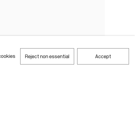
cookies
Reject non essential
Accept
notes required fields
ill process the personal data you have supplied in accordance with our
acy policy (available on request). You can unsubscribe or change your
erences at any time by clicking the link in our emails.