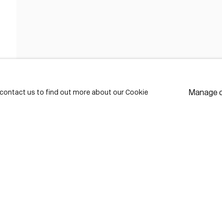
FIRST NAME *
LAST NAME *
Manage 
e contact us to find out more about our Cookie
EMAIL *
* de
Subscribe
We w
priv
pref