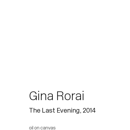
Gina Rorai
The Last Evening
,
2014
oil on canvas