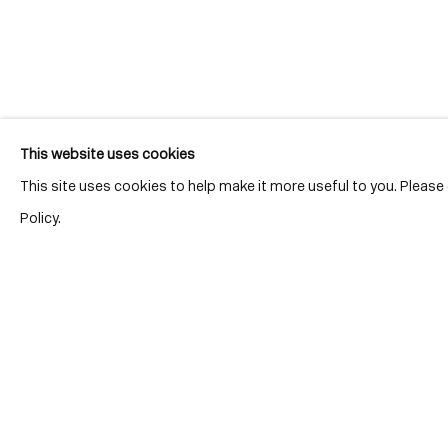
Join our mailing list for updates.
This website uses cookies
This site uses cookies to help make it more useful to you. Pleas
Policy.