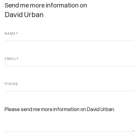
Send me more information on
David Urban
Name *
Email *
Phone
Message