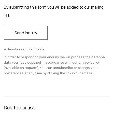
By submitting this form you will be added to our mailing
list.
Send Inquiry
* denotes required fields
In order to respond to your enquiry, we will process the personal
data you have supplied in accordance with our privacy policy
(available on request). You can unsubscribe or change your
preferences at any time by clicking the link in our emails.
Related artist