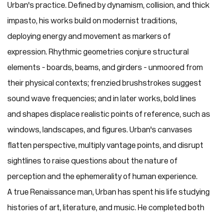
Urban's practice. Defined by dynamism, collision, and thick
impasto, his works build on modernist traditions,
deploying energy and movement as markers of
expression. Rhythmic geometries conjure structural
elements - boards, beams, and girders - unmoored from
their physical contexts; frenzied brushstrokes suggest
sound wave frequencies; and in later works, bold lines
and shapes displace realistic points of reference, such as
windows, landscapes, and figures. Urban's canvases
flatten perspective, multiply vantage points, and disrupt
sightlines to raise questions about the nature of
perception and the ephemerality of human experience.
A true Renaissance man, Urban has spent his life studying
histories of art, literature, and music. He completed both