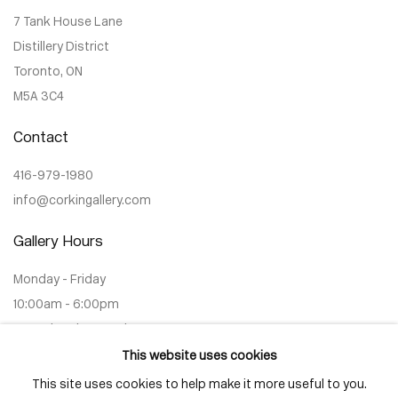
7 Tank House Lane
Distillery District
Toronto, ON
M5A 3C4
Contact
416-979-1980
info@corkingallery.com
Gallery Hours
Monday - Friday
10:00am - 6:00pm
Saturdays by appointment
This website uses cookies
This site uses cookies to help make it more useful to you.