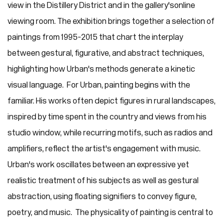
view in the Distillery District and in the gallery's online
viewing room. The exhibition brings together a selection of
paintings from 1995-2015 that chart the interplay
between gestural, figurative, and abstract techniques,
highlighting how Urban's methods generate a kinetic
visual language. For Urban, painting begins with the
familiar. His works often depict figures in rural landscapes,
inspired by time spent in the country and views from his
studio window, while recurring motifs, such as radios and
amplifiers, reflect the artist's engagement with music.
Urban's work oscillates between an expressive yet
realistic treatment of his subjects as well as gestural
abstraction, using floating signifiers to convey figure,
poetry, and music. The physicality of painting is central to