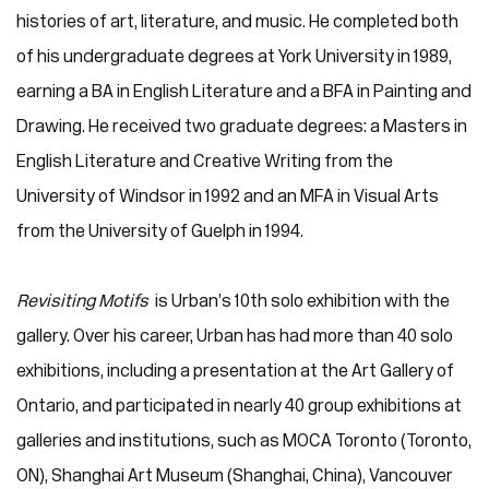
histories of art, literature, and music. He completed both
of his undergraduate degrees at York University in 1989,
earning a BA in English Literature and a BFA in Painting and
Drawing. He received two graduate degrees: a Masters in
English Literature and Creative Writing from the
University of Windsor in 1992 and an MFA in Visual Arts
from the University of Guelph in 1994.
Revisiting Motifs
is Urban’s 10th solo exhibition with the
gallery. Over his career, Urban has had more than 40 solo
exhibitions, including a presentation at the Art Gallery of
Ontario, and participated in nearly 40 group exhibitions at
galleries and institutions, such as MOCA Toronto (Toronto,
ON), Shanghai Art Museum (Shanghai, China), Vancouver