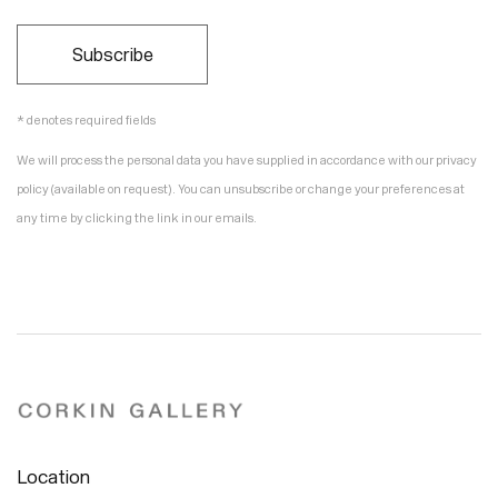
Subscribe
* denotes required fields
We will process the personal data you have supplied in accordance with our privacy
policy (available on request). You can unsubscribe or change your preferences at
any time by clicking the link in our emails.
Location