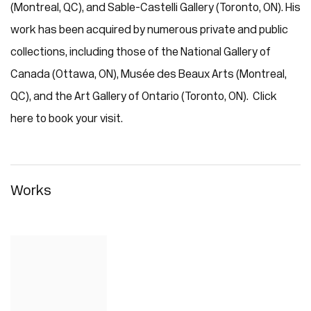
(Montreal, QC), and Sable-Castelli Gallery (Toronto, ON). His
work has been acquired by numerous private and public
collections, including those of the National Gallery of
Canada (Ottawa, ON), Musée des Beaux Arts (Montreal,
QC), and the Art Gallery of Ontario (Toronto, ON). Click
here to book your visit.
Works