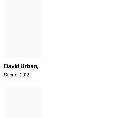
David Urban
,
Sunno
,
2012