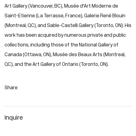
Art Gallery (Vancouver, BC), Musée d'Art Moderne de
Saint-Etienne (La Terrasse, France), Galerie René Blouin
(Montreal, QC), and Sable-Castelli Gallery (Toronto, ON). His
work has been acquired by numerous private and public
collections, including those of the National Gallery of
Canada (Ottawa, ON), Musée des Beaux Arts (Montreal,
QC), and the Art Gallery of Ontario (Toronto, ON).
Share
Inquire