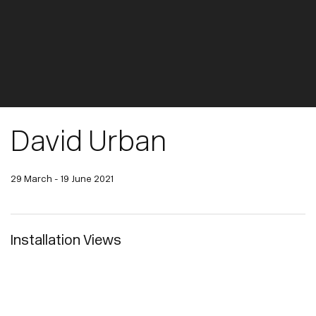
David Urban
29 March - 19 June 2021
Installation Views
pup:
Open a larger version of the following image in a popup: