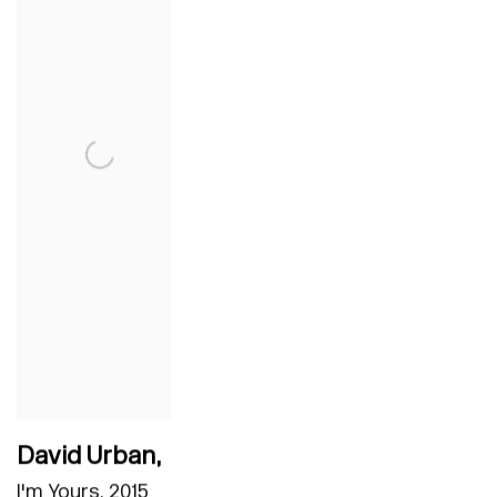
David Urban
,
I'm Yours
,
2015