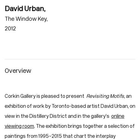
David Urban
,
The Window Key
,
2012
Overview
Corkin Gallery is pleased to present
Revisiting Motifs
, an
exhibition of work by Toronto-based artist David Urban, on
view in the Distillery District and in the gallery’s
online
viewing room
. The exhibition brings together a selection of
paintings from 1995–2015 that chart the interplay