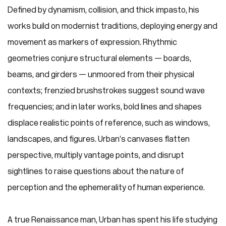
Defined by dynamism, collision, and thick impasto, his
works build on modernist traditions, deploying energy and
movement as markers of expression. Rhythmic
geometries conjure structural elements — boards,
beams, and girders — unmoored from their physical
contexts; frenzied brushstrokes suggest sound wave
frequencies; and in later works, bold lines and shapes
displace realistic points of reference, such as windows,
landscapes, and figures. Urban’s canvases flatten
perspective, multiply vantage points, and disrupt
sightlines to raise questions about the nature of
perception and the ephemerality of human experience.
A true Renaissance man, Urban has spent his life studying