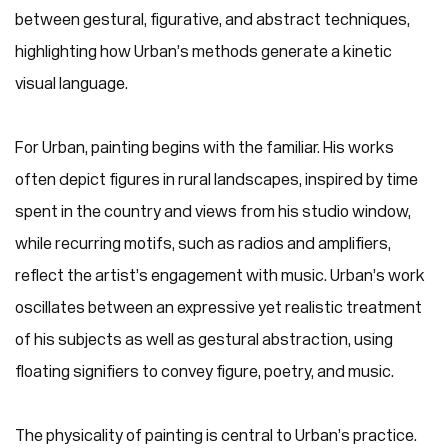
between gestural, figurative, and abstract techniques,
highlighting how Urban’s methods generate a kinetic
visual language.
For Urban, painting begins with the familiar. His works
often depict figures in rural landscapes, inspired by time
spent in the country and views from his studio window,
while recurring motifs, such as radios and amplifiers,
reflect the artist’s engagement with music. Urban’s work
oscillates between an expressive yet realistic treatment
of his subjects as well as gestural abstraction, using
floating signifiers to convey figure, poetry, and music.
The physicality of painting is central to Urban’s practice.