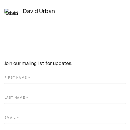
David Urban
Join our mailing list for updates.
FIRST NAME *
LAST NAME *
EMAIL *