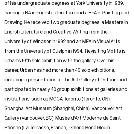
of his undergraduate degrees at York University in 1989,
earning a BA in English Literature and a BFA in Painting and
Drawing. He received two graduate degrees: a Masters in
English Literature and Creative Writing from the
University of Windsor in 1992 and an MFA in Visual Arts
from the University of Guelph in 1994. Revisiting Motifs is
Urban's 10th solo exhibition with the gallery. Over his
career, Urban has had more than 40 solo exhibitions,
including a presentation at the Art Gallery of Ontario, and
participated in nearly 40 group exhibitions at galleries and
institutions, such as MOCA Toronto (Toronto, ON),
Shanghai Art Museum (Shanghai, China), Vancouver Art
Gallery (Vancouver, BC), Musée d'Art Moderne de Saint-
Etienne (La Terrasse, France), Galerie René Blouin