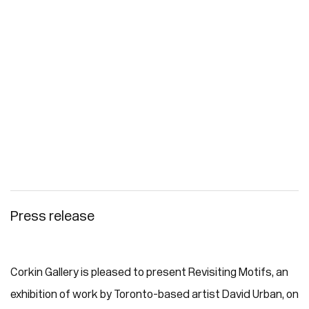
Press release
Corkin Gallery is pleased to present Revisiting Motifs, an
exhibition of work by Toronto-based artist David Urban, on