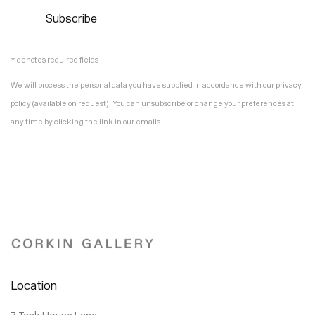
Subscribe
* denotes required fields
We will process the personal data you have supplied in accordance with our privacy
policy (available on request). You can unsubscribe or change your preferences at
any time by clicking the link in our emails.
Location