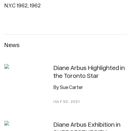
N.Y.C 1962
,
1962
News
Diane Arbus Highlighted in
the Toronto Star
By Sue Carter
JULY 30, 2021
Diane Arbus Exhibition in