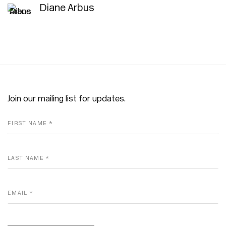
Diane Arbus
Join our mailing list for updates.
FIRST NAME *
LAST NAME *
EMAIL *