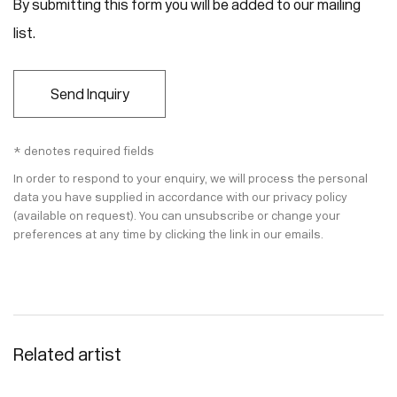
By submitting this form you will be added to our mailing
list.
Send Inquiry
* denotes required fields
In order to respond to your enquiry, we will process the personal
data you have supplied in accordance with our privacy policy
(available on request). You can unsubscribe or change your
preferences at any time by clicking the link in our emails.
Related artist