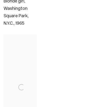
Blonde girl
,
Washington
Square Park
,
N.Y.C.
,
1965