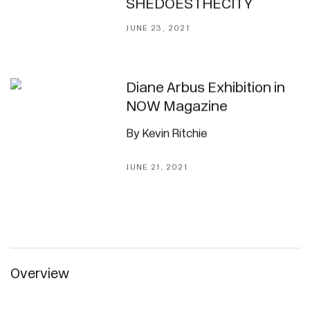
SHEDOESTHECITY
JUNE 23, 2021
Diane Arbus Exhibition in
NOW Magazine
By Kevin Ritchie
JUNE 21, 2021
Overview