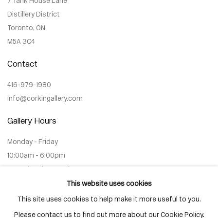
7 Tank House Lane
Distillery District
Toronto, ON
M5A 3C4
Contact
416-979-1980
info@corkingallery.com
Gallery Hours
Monday - Friday
10:00am - 6:00pm
Saturdays by appointment
This website uses cookies
This site uses cookies to help make it more useful to you.
Please contact us to find out more about our Cookie Policy.