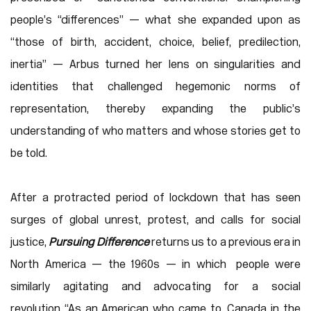
people’s “differences” — what she expanded upon as
“those of birth, accident, choice, belief, predilection,
inertia” — Arbus turned her lens on singularities and
identities that challenged hegemonic norms of
representation, thereby expanding the public’s
understanding of who matters and whose stories get to
be told.
After a protracted period of lockdown that has seen
surges of global unrest, protest, and calls for social
justice,
Pursuing Difference
returns us to a previous era in
North America — the 1960s — in which people were
similarly agitating and advocating for a social
revolution. “As an American who came to Canada in the