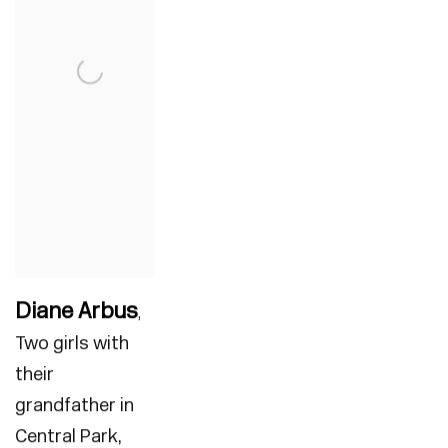
Diane Arbus
,
Two girls with
their
grandfather in
Central Park
,