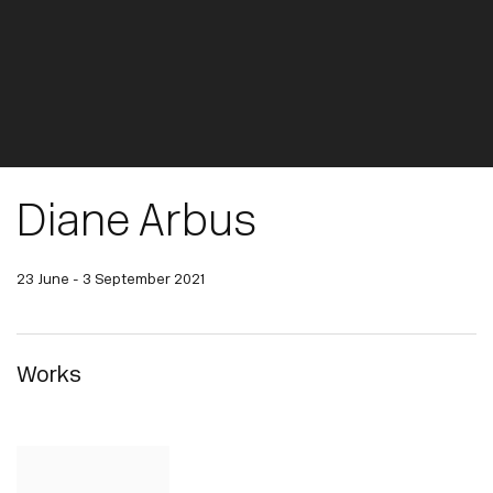
Diane Arbus
23 June - 3 September 2021
Works