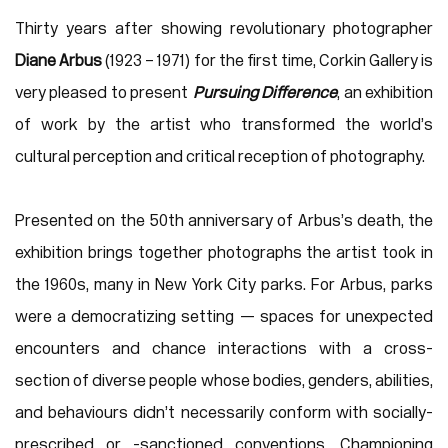
Thirty years after showing revolutionary photographer
Diane Arbus
(1923 – 1971) for the first time, Corkin Gallery is
very pleased to present
Pursuing Difference
, an exhibition
of work by the artist who transformed the world’s
cultural perception and critical reception of photography.
Presented on the 50th anniversary of Arbus’s death, the
exhibition brings together photographs the artist took in
the 1960s, many in New York City parks. For Arbus, parks
were a democratizing setting — spaces for unexpected
encounters and chance interactions with a cross-
section of diverse people whose bodies, genders, abilities,
and behaviours didn’t necessarily conform with socially-
prescribed or -sanctioned conventions. Championing