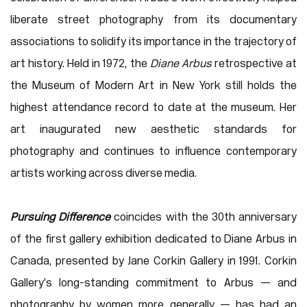
liberate street photography from its documentary
associations to solidify its importance in the trajectory of
art history. Held in 1972, the
Diane Arbus
retrospective at
the Museum of Modern Art in New York still holds the
highest attendance record to date at the museum. Her
art inaugurated new aesthetic standards for
photography and continues to influence contemporary
artists working across diverse media.
Pursuing Difference
coincides with the 30th anniversary
of the first gallery exhibition dedicated to Diane Arbus in
Canada, presented by Jane Corkin Gallery in 1991. Corkin
Gallery’s long-standing commitment to Arbus — and
photography by women more generally — has had an