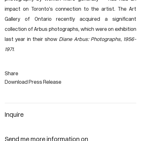
impact on Toronto’s connection to the artist. The Art
Gallery of Ontario recently acquired a significant
collection of Arbus photographs, which were on exhibition
last year in their show
Diane Arbus: Photographs, 1956-
1971
.
Share
Download Press Release
Inquire
Send me more information on