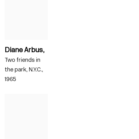
Diane Arbus
,
Two friends in
the park
,
N.Y.C.
,
1965