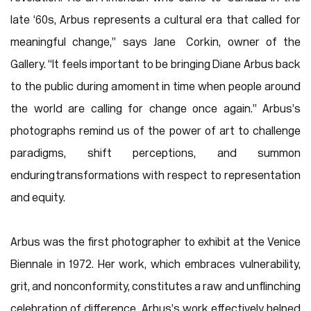
late ‘60s, Arbus represents a cultural era that called for
meaningful change,” says Jane Corkin, owner of the
Gallery. “It feels important to be bringing Diane Arbus back
to the public during a moment in time when people around
the world are calling for change once again.” Arbus’s
photographs remind us of the power of art to challenge
paradigms, shift perceptions, and summon
enduring transformations with respect to representation
and equity.
Arbus was the first photographer to exhibit at the Venice
Biennale in 1972. Her work, which embraces vulnerability,
grit, and nonconformity, constitutes a raw and unflinching
celebration of difference. Arbus’s work effectively helped