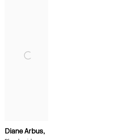
Diane Arbus
,