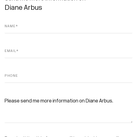
Diane Arbus
Name *
Email *
Phone
Message