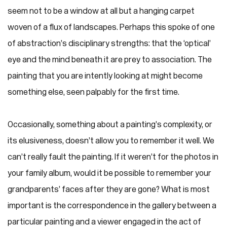
seem not to be a window at all but a hanging carpet
woven of a flux of landscapes. Perhaps this spoke of one
of abstraction’s disciplinary strengths: that the ‘optical’
eye and the mind beneath it are prey to association. The
painting that you are intently looking at might become
something else, seen palpably for the first time.
Occasionally, something about a painting’s complexity, or
its elusiveness, doesn’t allow you to remember it well. We
can’t really fault the painting. If it weren’t for the photos in
your family album, would it be possible to remember your
grandparents’ faces after they are gone? What is most
important is the correspondence in the gallery between a
particular painting and a viewer engaged in the act of