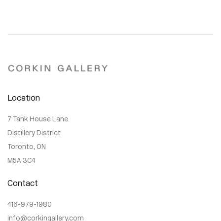
Location
7 Tank House Lane
Distillery District
Toronto, ON
M5A 3C4
Contact
416-979-1980
info@corkingallery.com