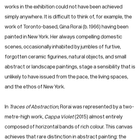
works in the exhibition could not have been achieved
simply anywhere. It is difficult to think of, for example, the
work of Toronto-based, Gina Rorai (b. 1966) having been
painted in New York. Her always compelling domestic
scenes, occasionally inhabited by jumbles of furtive,
forgotten ceramic figurines, natural objects, and small
abstract or landscape paintings, stage a sensibility that is
unlikely to have issued from the pace, the living spaces,
and the ethos of New York.
In
Traces of Abstraction
, Rorai was represented by a two-
metre-high work,
Cappa Violet
(2015) almost entirely
composed of horizontal bands of rich colour. This canvas
achieves that rare distinction in abstract painting: the