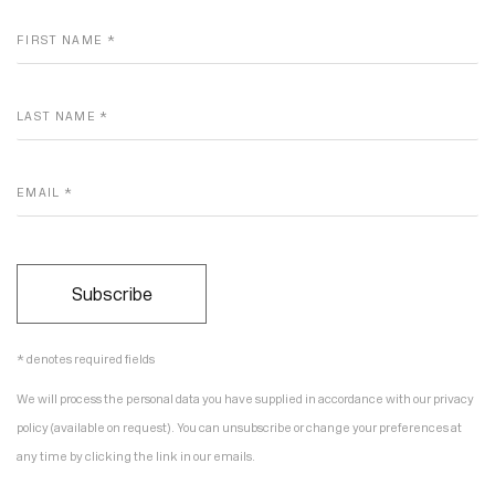
FIRST NAME *
LAST NAME *
EMAIL *
Subscribe
* denotes required fields
We will process the personal data you have supplied in accordance with our privacy
policy (available on request). You can unsubscribe or change your preferences at
any time by clicking the link in our emails.