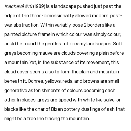
Inachevé #16
(1989) is a landscape pushed just past the
edge of the three-dimensionality allowed modern, post-
war abstraction. Within variably loose 2 borders like a
painted picture frame in which colour was simply colour,
could be found the gentlest of dreamy landscapes. Soft
greys becoming mauve are clouds covering a plain before
a mountain. Yet, in the substance of its movement, this
cloud cover seems also to form the plain and mountain
beneath it. Ochres, yellows, reds, and browns are small
generative astonishments of colours becoming each
other. In places, greys are tipped with white like salve, or
blacks like the char of Bizen pottery, dustings of ash that
might be a tree line tracing the mountain.