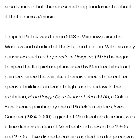
ersatz music, but there is something fundamental about
it that seems
of
music.
Leopold Plotek was born in 1948 in Moscow, raised in
Warsaw and studied at the Slade in London. With his early
canvases such as
Leporello in Disguise
(1978) he began
to open the flat picture plane used by Montreal abstract
painters since the war, like a Renaissance stone cutter
opens a building’s interior to light and shadow. In the
exhibition,
Brun Rouge Ocre Jaune et Vert
(1974), a Colour
Band series painting by one of Plotek’s mentors, Yves
Gaucher (1934-2000), a giant of Montreal abstraction, was
a fine demonstration of Montreal surfaces in the 1960s
and 1970s – five discrete colours applied to a large canvas