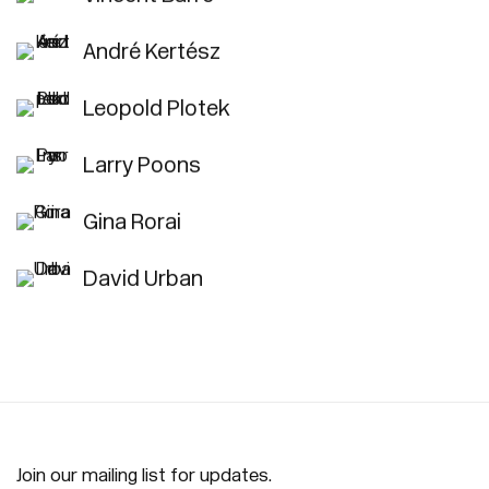
André Kertész
Leopold Plotek
Larry Poons
Gina Rorai
David Urban
Join our mailing list for updates.