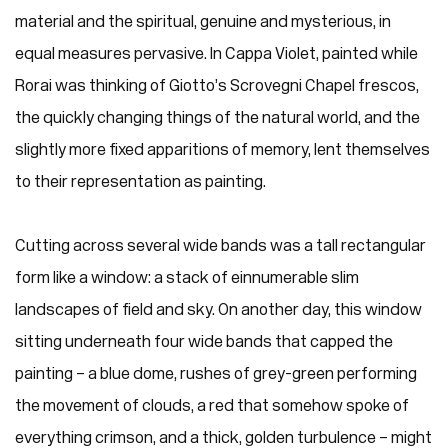
material and the spiritual, genuine and mysterious, in
equal measures pervasive. In Cappa Violet, painted while
Rorai was thinking of Giotto’s Scrovegni Chapel frescos,
the quickly changing things of the natural world, and the
slightly more fixed apparitions of memory, lent themselves
to their representation as painting.
Cutting across several wide bands was a tall rectangular
form like a window: a stack of einnumerable slim
landscapes of field and sky. On another day, this window
sitting underneath four wide bands that capped the
painting – a blue dome, rushes of grey-green performing
the movement of clouds, a red that somehow spoke of
everything crimson, and a thick, golden turbulence – might