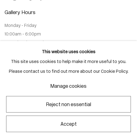
Gallery Hours
Monday - Friday
10:00am - 6:00pm
Saturdays by appointment
This website uses cookies
This site uses cookies to help make it more useful to you.
Please contact us to find out more about our Cookie Policy.
Go
Manage cookies
Reject non essential
Manage cookies
Copyright © 2026 Corkin Gallery
Site by Artlogic
Accept