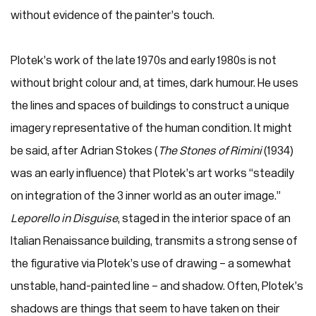
without evidence of the painter’s touch.
Plotek’s work of the late 1970s and early 1980s is not
without bright colour and, at times, dark humour. He uses
the lines and spaces of buildings to construct a unique
imagery representative of the human condition. It might
be said, after Adrian Stokes (
The Stones of Rimini
(1934)
was an early influence) that Plotek’s art works “steadily
on integration of the 3 inner world as an outer image.”
Leporello in Disguise
, staged in the interior space of an
Italian Renaissance building, transmits a strong sense of
the figurative via Plotek’s use of drawing – a somewhat
unstable, hand-painted line – and shadow. Often, Plotek’s
shadows are things that seem to have taken on their