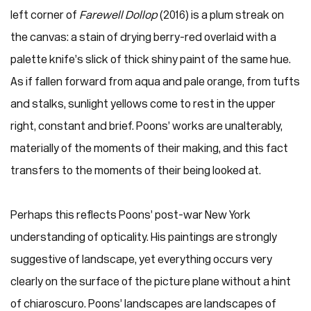
left corner of
Farewell Dollop
(2016) is a plum streak on
the canvas: a stain of drying berry-red overlaid with a
palette knife’s slick of thick shiny paint of the same hue.
As if fallen forward from aqua and pale orange, from tufts
and stalks, sunlight yellows come to rest in the upper
right, constant and brief. Poons’ works are unalterably,
materially of the moments of their making, and this fact
transfers to the moments of their being looked at.
Perhaps this reflects Poons’ post-war New York
understanding of opticality. His paintings are strongly
suggestive of landscape, yet everything occurs very
clearly on the surface of the picture plane without a hint
of chiaroscuro. Poons’ landscapes are landscapes of