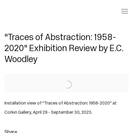
"Traces of Abstraction: 1958-
2020" Exhibition Review by E.C.
Woodley
Open a larger version of the following image in a popup:
Installation view of "Traces of Abstraction: 1958-2020" at
Corkin Gallery, April 29 - September 30, 2023.
Share