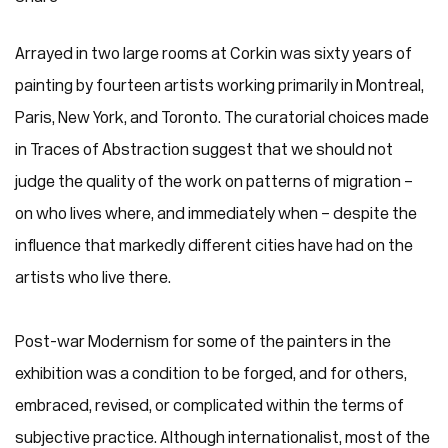
Arrayed in two large rooms at Corkin was sixty years of
painting by fourteen artists working primarily in Montreal,
Paris, New York, and Toronto. The curatorial choices made
in Traces of Abstraction suggest that we should not
judge the quality of the work on patterns of migration –
on who lives where, and immediately when – despite the
influence that markedly different cities have had on the
artists who live there.
Post-war Modernism for some of the painters in the
exhibition was a condition to be forged, and for others,
embraced, revised, or complicated within the terms of
subjective practice. Although internationalist, most of the