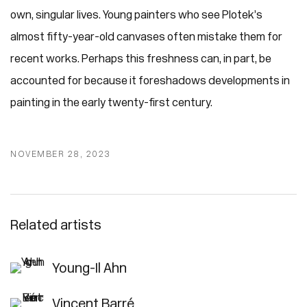
own, singular lives. Young painters who see Plotek’s
almost fifty-year-old canvases often mistake them for
recent works. Perhaps this freshness can, in part, be
accounted for because it foreshadows developments in
painting in the early twenty-first century.
NOVEMBER 28, 2023
Related artists
Young-Il Ahn
Vincent Barré