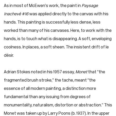
As in most of McEwen’s work, the paint in
Paysage
Inachevé #16
was applied directly to the canvas with his
hands. This painting is successfully less dense, less
worked than many of his canvases. Here, to work with the
hands, is to touch what is disappearing. A soft, enveloping
coolness. In places, a soft sheen. The insistent drift of le
désir.
Adrian Stokes noted in his 1957 essay,
Monet
that “the
fragmented brush stroke,” the tache, meant “the
essence of all modern painting, a distinction more
fundamental than any issuing from degrees of
monumentality, naturalism, distortion or abstraction.” This
Monet was taken up by Larry Poons (b. 1937). In the upper