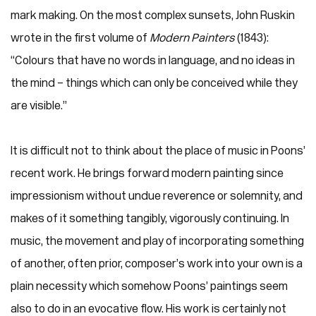
mark making. On the most complex sunsets, John Ruskin
wrote in the first volume of
Modern Painters
(1843):
“Colours that have no words in language, and no ideas in
the mind – things which can only be conceived while they
are visible.”
It is difficult not to think about the place of music in Poons’
recent work. He brings forward modern painting since
impressionism without undue reverence or solemnity, and
makes of it something tangibly, vigorously continuing. In
music, the movement and play of incorporating something
of another, often prior, composer’s work into your own is a
plain necessity which somehow Poons’ paintings seem
also to do in an evocative flow. His work is certainly not