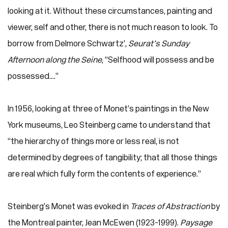
looking at it. Without these circumstances, painting and
viewer, self and other, there is not much reason to look. To
borrow from Delmore Schwartz’,
Seurat’s Sunday
Afternoon along the Seine
, “Selfhood will possess and be
possessed....”
In 1956, looking at three of Monet’s paintings in the New
York museums, Leo Steinberg came to understand that
“the hierarchy of things more or less real, is not
determined by degrees of tangibility; that all those things
are real which fully form the contents of experience.”
Steinberg’s Monet was evoked in
Traces of Abstraction
by
the Montreal painter, Jean McEwen (1923-1999).
Paysage